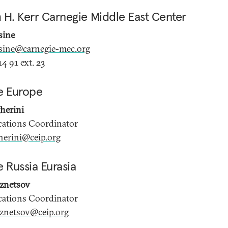
 H. Kerr Carnegie Middle East Center
sine
sine@carnegie-mec.org
4 91 ext. 23
e Europe
herini
tions Coordinator
herini@ceip.org
 Russia Eurasia
uznetsov
tions Coordinator
uznetsov@ceip.org