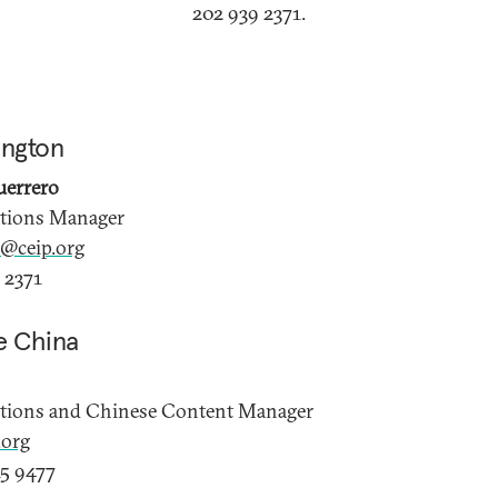
202 939 2371.
ington
uerrero
ations Manager
e@ceip.org
 2371
e China
ations and Chinese Content Manager
org
5 9477