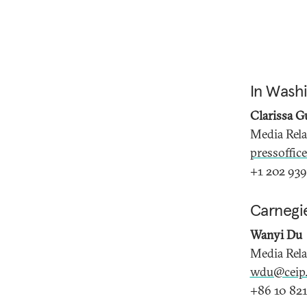
In Wash
Clarissa G
Media Rel
pressoffic
+1 202 939
Carnegi
Wanyi Du
Media Rel
wdu@ceip.
+86 10 821