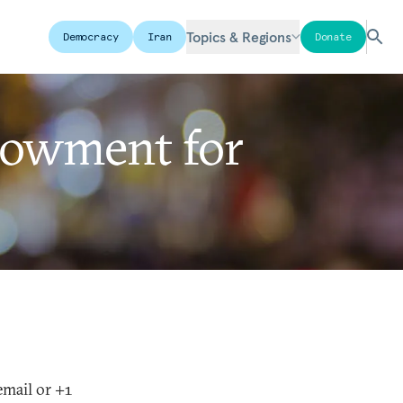
Topics & Regions
Democracy
Iran
Donate
dowment for
email or +1