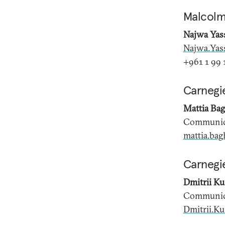
Malcolm
Najwa Yas
Najwa.Yas
+961 1 99 1
Carnegi
Mattia Bag
Communica
mattia.bag
Carnegie
Dmitrii K
Communica
Dmitrii.K