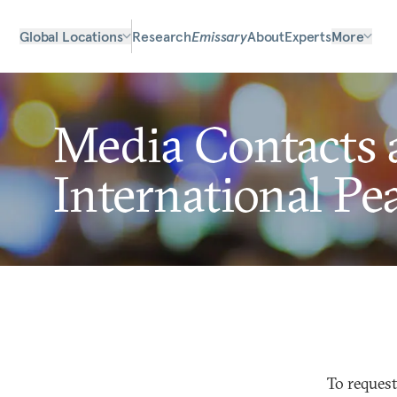
Global Locations
Research
Emissary
About
Experts
More
Media Contacts 
International Pe
To request