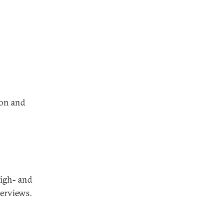
ion and
high- and
terviews.