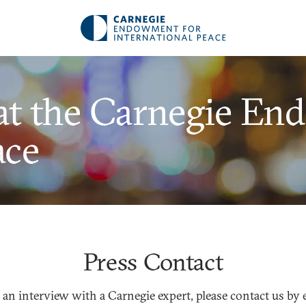
at the Carnegie En
ace
Press Contact
 an interview with a Carnegie expert, please contact us by 