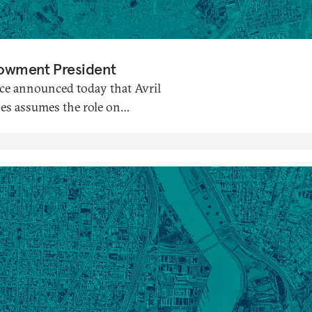
dowment President
ce announced today that Avril
nes assumes the role on