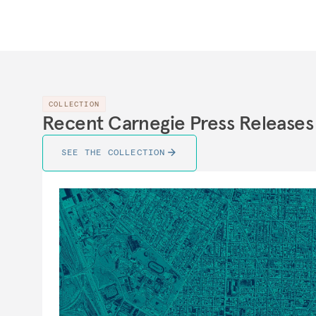
COLLECTION
Recent Carnegie Press Releases
SEE THE COLLECTION