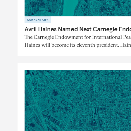
COMMENTARY
Avril Haines Named Next Carnegie En
The Carnegie Endowment for International Pea
Haines will become its eleventh president. Hai
September 28.