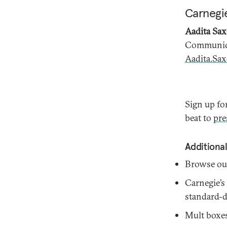
Carnegie
Aadita Sa
Communica
Aadita.Sa
Sign up fo
beat to
pre
Additional
Browse o
Carnegie’s
standard-de
Mult boxes 