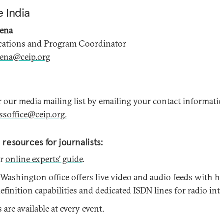
 India
xena
tions and Program Coordinator
xena@ceip.org
r our media mailing list by emailing your contact informat
ssoffice@ceip.org.
 resources for journalists:
ur
online experts’ guide
.
 Washington office offers live video and audio feeds with 
finition capabilities and dedicated ISDN lines for radio in
are available at every event.