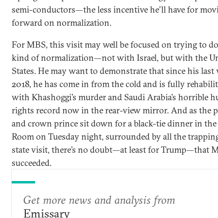
semi-conductors—the less incentive he’ll have for mov
forward on normalization.
For MBS, this visit may well be focused on trying to d
kind of normalization—not with Israel, but with the U
States. He may want to demonstrate that since his last v
2018, he has come in from the cold and is fully rehabilit
with Khashoggi’s murder and Saudi Arabia’s horrible 
rights record now in the rear-view mirror. And as the 
and crown prince sit down for a black-tie dinner in the
Room on Tuesday night, surrounded by all the trapping
state visit, there’s no doubt—at least for Trump—that
succeeded.
Get more news and analysis from
Emissary