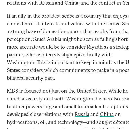
relations with Russia and China, and the conflict in Y
If an ally in the broadest sense is a country that enjoys
coincidence of interests and values with the United St
a strong base of domestic support that results from tha
perception, Saudi Arabia might be seen as falling short.
more accurate would be to consider Riyadh as a strateg
partner, whose interests align episodically with
Washington. This is important to keep in mind as the 
States considers which commitments to make in a poss
bilateral security pact.
MBS is focused not just on the United States. While ho
clinch a security deal with Washington, he has also re
to other powers large and small to broaden his options
developed close relations with
Russia
and
China
on
hydrocarbons, oil, and technology—and sought détent