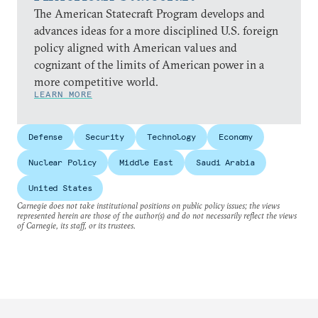
The American Statecraft Program develops and
advances ideas for a more disciplined U.S. foreign
policy aligned with American values and
cognizant of the limits of American power in a
more competitive world.
LEARN MORE
Defense
Security
Technology
Economy
Nuclear Policy
Middle East
Saudi Arabia
United States
Carnegie does not take institutional positions on public policy issues; the views
represented herein are those of the author(s) and do not necessarily reflect the views
of Carnegie, its staff, or its trustees.