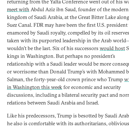
returning from the Yalta Conference went out of his w
meet with
Abdul Aziz ibn Saud, founder of the modern
kingdom of Saudi Arabia, at the Great Bitter Lake along
Suez Canal. FDR may have been the first U.S. president 
enamored by Saudi royalty, compelled by its oil reserve
taken with its purported leadership in the Arab world
wouldn’t be the last. Six of his successors
would host
S
kings in Washington. But perhaps no president’s
relationship with a Saudi leader would be more conseq
or worrisome than Donald Trump’s with Mohammed b
Salman, the forty-year-old crown prince who Trump
wi
in Washington this week
for economic and security
discussions, including a bilateral security pact and nor
relations between Saudi Arabia and Israel.
Like his predecessors, Trump is besotted by Saudi Arab
he also is comfortable with its authoritarians, oblivious