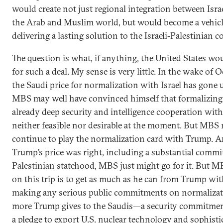
would create not just regional integration between Isra
the Arab and Muslim world, but would become a vehicl
delivering a lasting solution to the Israeli-Palestinian co
The question is what, if anything, the United States wo
for such a deal. My sense is very little. In the wake of O
the Saudi price for normalization with Israel has gone 
MBS may well have convinced himself that formalizing
already deep security and intelligence cooperation with 
neither feasible nor desirable at the moment. But MBS
continue to play the normalization card with Trump. A
Trump’s price was right, including a substantial comm
Palestinian statehood, MBS just might go for it. But M
on this trip is to get as much as he can from Trump wi
making any serious public commitments on normalizat
more Trump gives to the Saudis—a security commitme
a pledge to export U.S. nuclear technology and sophisti