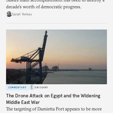
decade’s worth of democratic progress.
Sarah Yerkes
COMMENTARY
EMISSARY
The Drone Attack on Egypt and the Widening
Middle East War
The targeting of Damietta Port appears to be more