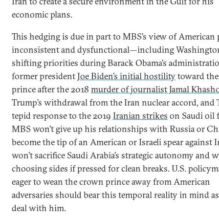
Iran to create a secure environment in the Gulf for his
economic plans.
This hedging is due in part to MBS’s view of American 
inconsistent and dysfunctional—including Washington
shifting priorities during Barack Obama’s administrati
former president
Joe Biden’s initial hostility
toward the
prince after the 2018
murder of journalist Jamal Khash
Trump’s withdrawal from the Iran nuclear accord, and
tepid response to the 2019
Iranian strikes
on Saudi oil fa
MBS won’t give up his relationships with Russia or Ch
become the tip of an American or Israeli spear against I
won’t sacrifice Saudi Arabia’s strategic autonomy and wi
choosing sides if pressed for clean breaks. U.S. policy
eager to wean the crown prince away from American
adversaries should bear this temporal reality in mind a
deal with him.