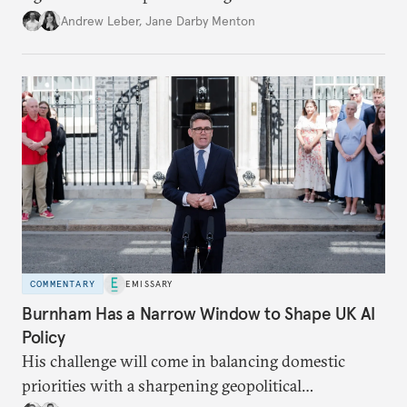
policy.
Andrew Leber
,
Jane Darby Menton
COMMENTARY
EMISSARY
Burnham Has a Narrow Window to Shape UK AI
Policy
His challenge will come in balancing domestic
priorities with a sharpening geopolitical