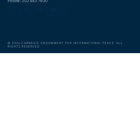
Phone: 202 483 7600
©
2026
CARNEGIE ENDOWMENT FOR INTERNATIONAL PEACE. ALL
RIGHTS RESERVED.