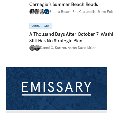
Carnegie’s Summer Beach Reads
Sophia Besch
,
Eric Ciaramella
,
Steve Fel
+
8
COMMENTARY
A Thousand Days After October 7, Wash
Still Has No Strategic Plan
Daniel C. Kurtzer
,
Aaron David Miller