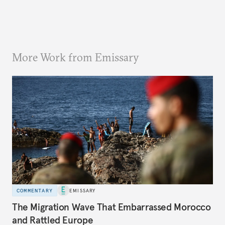
More Work from Emissary
COMMENTARY
EMISSARY
The Migration Wave That Embarrassed Morocco
and Rattled Europe