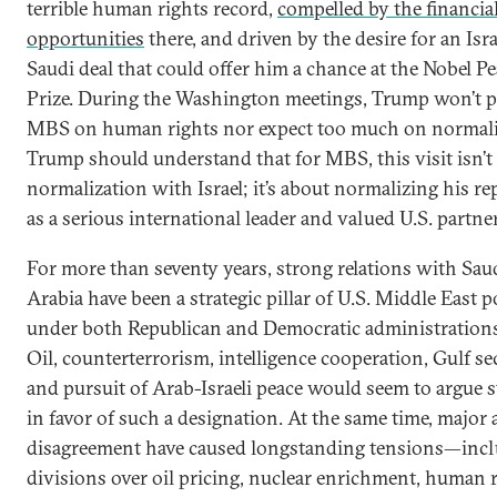
terrible human rights record,
compelled by the financia
opportunities
there, and driven by the desire for an Isra
Saudi deal that could offer him a chance at the Nobel P
Prize. During the Washington meetings, Trump won’t p
MBS on human rights nor expect too much on normali
Trump should understand that for MBS, this visit isn’t
normalization with Israel; it’s about normalizing his re
as a serious international leader and valued U.S. partner
For more than seventy years, strong relations with Sau
Arabia have been a strategic pillar of U.S. Middle East p
under both Republican and Democratic administrations
Oil, counterterrorism, intelligence cooperation, Gulf sec
and pursuit of Arab-Israeli peace would seem to argue 
in favor of such a designation. At the same time, major 
disagreement have caused longstanding tensions—inc
divisions over oil pricing, nuclear enrichment, human r