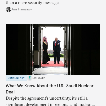
than a mere security message.
Amr Hamzawy
COMMENTARY
EMISSARY
What We Know About the U.S.-Saudi Nuclear
Deal
Despite the agreement’s uncertainty, it’s still a
significant development in regional and nuclear