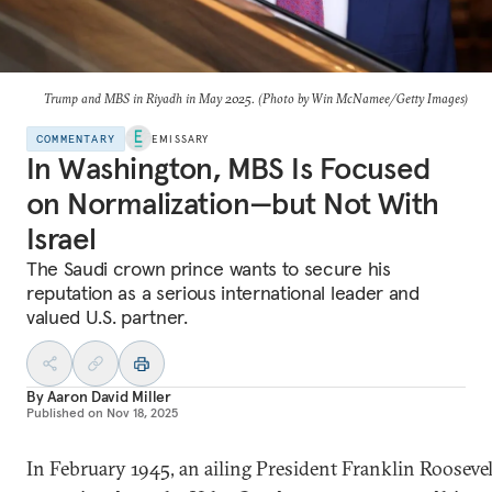
Trump and MBS in Riyadh in May 2025. (Photo by Win McNamee/Getty Images)
COMMENTARY
EMISSARY
In Washington, MBS Is Focused
on Normalization—but Not With
Israel
The Saudi crown prince wants to secure his
reputation as a serious international leader and
valued U.S. partner.
By
Aaron David Miller
Published on
Nov 18, 2025
In February 1945, an ailing President Franklin Roosevel