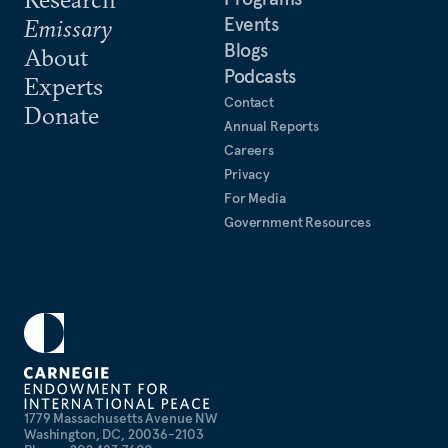
Events
Emissary
Blogs
About
Podcasts
Experts
Contact
Donate
Annual Reports
Careers
Privacy
For Media
Government Resources
1779 Massachusetts Avenue NW
Washington, DC, 20036-2103