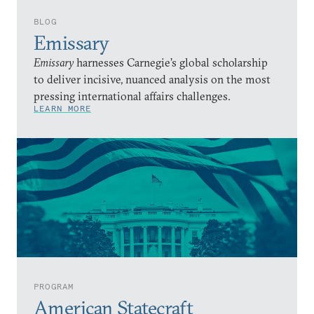
BLOG
Emissary
Emissary
harnesses Carnegie’s global scholarship
to deliver incisive, nuanced analysis on the most
pressing international affairs challenges.
LEARN MORE
PROGRAM
American Statecraft