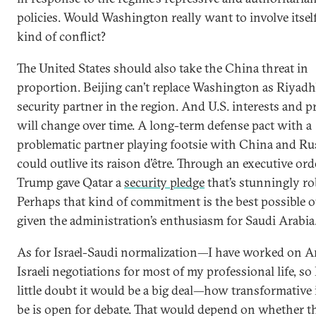
policies. Would Washington really want to involve itself
kind of conflict?
The United States should also take the China threat in
proportion. Beijing can’t replace Washington as Riyadh
security partner in the region. And U.S. interests and pr
will change over time. A long-term defense pact with a
problematic partner playing footsie with China and Ru
could outlive its raison d’être. Through an executive ord
Trump gave Qatar a
security pledge
that’s stunningly ro
Perhaps that kind of commitment is the best possible 
given the administration’s enthusiasm for Saudi Arabia
As for Israel-Saudi normalization—I have worked on A
Israeli negotiations for most of my professional life, so 
little doubt it would be a big deal—how transformative 
be is open for debate. That would depend on whether th