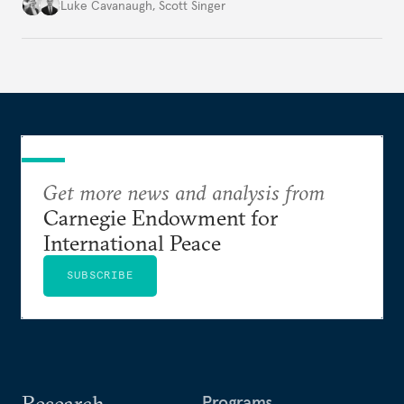
environment.
Luke Cavanaugh
,
Scott Singer
Get more news and analysis from
Carnegie Endowment for
International Peace
SUBSCRIBE
Research
Programs