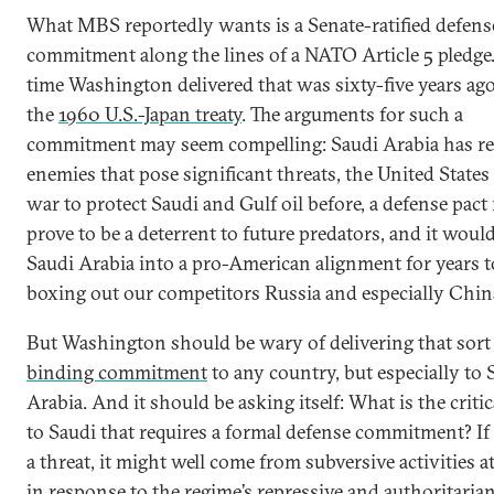
What MBS reportedly wants is a Senate-ratified defens
commitment along the lines of a NATO Article 5 pledge.
time Washington delivered that was sixty-five years ago
the
1960 U.S.-Japan treaty
. The arguments for such a
commitment may seem compelling: Saudi Arabia has re
enemies that pose significant threats, the United States
war to protect Saudi and Gulf oil before, a defense pact
prove to be a deterrent to future predators, and it woul
Saudi Arabia into a pro-American alignment for years 
boxing out our competitors Russia and especially Chin
But Washington should be wary of delivering that sort
binding commitment
to any country, but especially to 
Arabia. And it should be asking itself: What is the critic
to Saudi that requires a formal defense commitment? If 
a threat, it might well come from subversive activities 
in response to the regime’s repressive and authoritaria