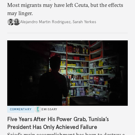
Most migrants may have left Ceuta, but the effects
may linger.
Alejandro Martin Rodriguez
,
Sarah Yerkes
COMMENTARY
EMISSARY
Five Years After His Power Grab, Tunisia’s
President Has Only Achieved Failure
Saied’s main accomplishment has been to destroy a