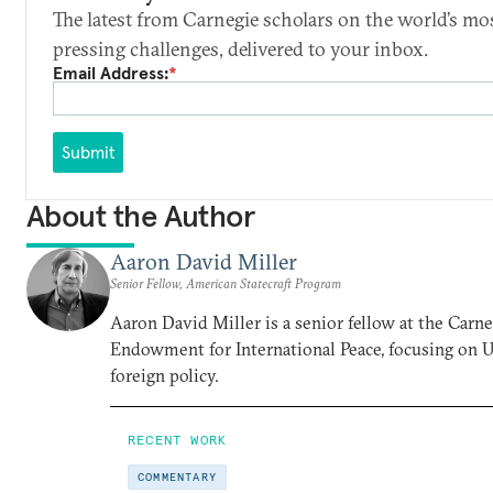
The latest from Carnegie scholars on the world’s mo
pressing challenges, delivered to your inbox.
Email Address:
*
Submit
About the Author
Aaron David Miller
Senior Fellow, American Statecraft Program
Aaron David Miller is a senior fellow at the Carn
Endowment for International Peace, focusing on U
foreign policy.
RECENT WORK
COMMENTARY