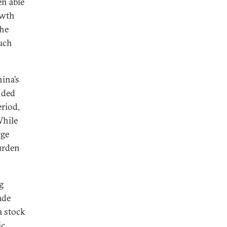
n able
owth
the
much
ina’s
nded
eriod,
While
rge
burden
g
ade
a stock
ic