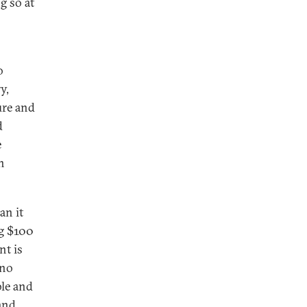
g so at
o
y,
ure and
d
e
n
an it
ng $100
nt is
 no
ble and
and