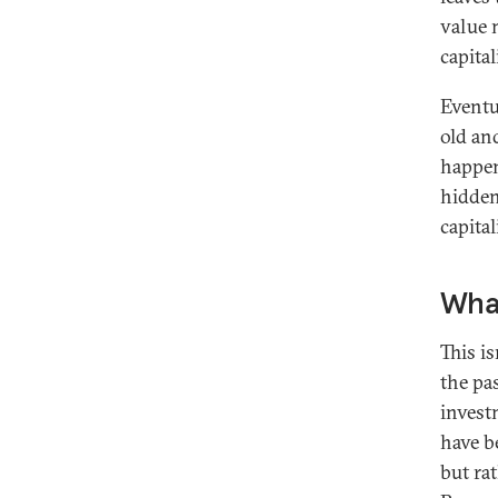
value 
capital
Eventu
old an
happens
hidden
capital
Wha
This i
the pa
invest
have b
but ra