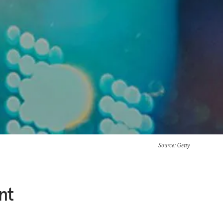
Source
: Getty
nt