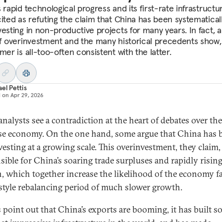
 rapid technological progress and its first-rate infrastructu
cited as refuting the claim that China has been systematical
vesting in non-productive projects for many years. In fact, a
of overinvestment and the many historical precedents show,
mer is all-too-often consistent with the latter.
el Pettis
d on
Apr 29, 2026
nalysts see a contradiction at the heart of debates over the
e economy. On the one hand, some argue that China has 
vesting at a growing scale. This overinvestment, they claim, 
sible for China’s soaring trade surpluses and rapidly risin
, which together increase the likelihood of the economy f
style rebalancing period of much slower growth.
 point out that China’s exports are booming, it has built s