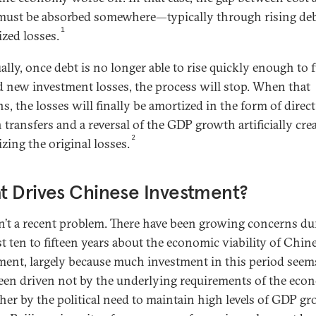
must be absorbed somewhere—typically through rising de
1
ized losses.
ally, once debt is no longer able to rise quickly enough to 
d new investment losses, the process will stop. When that
, the losses will finally be amortized in the form of direct
 transfers and a reversal of the GDP growth artificially cre
2
izing the original losses.
t Drives Chinese Investment?
sn’t a recent problem. There have been growing concerns du
st ten to fifteen years about the economic viability of Chin
ment, largely because much investment in this period seem
een driven not by the underlying requirements of the ec
ther by the political need to maintain high levels of GDP g