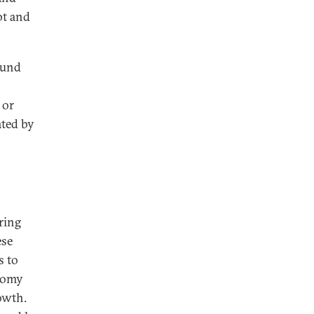
bt and
fund
 or
ated by
ring
ese
s to
onomy
rowth.