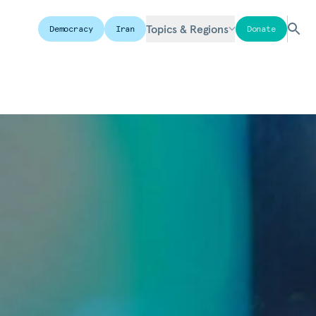
Topics & Regions
Democracy
Iran
Donate