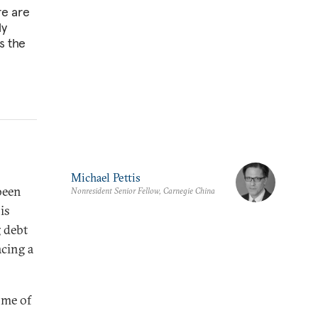
re are
ly
s the
Michael Pettis
been
Nonresident Senior Fellow, Carnegie China
is
g debt
acing a
ome of