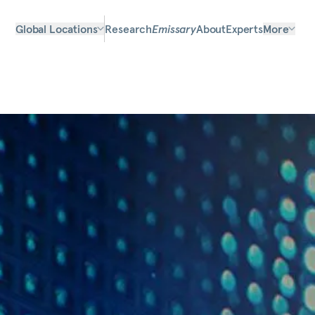
Global Locations
Research
Emissary
About
Experts
More