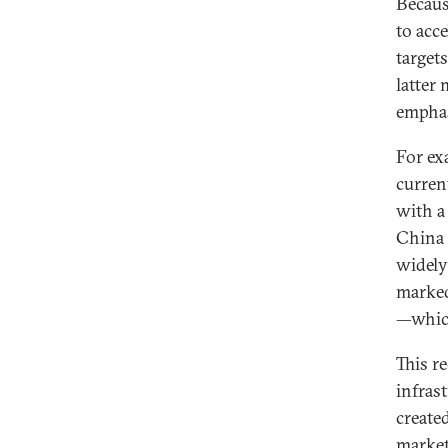
Becaus
to acc
target
latter
emphas
For ex
curren
with a
China 
widely
marked
—which
This r
infras
create
market