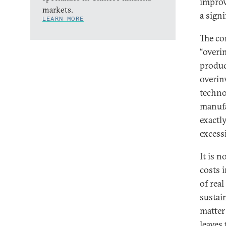
improv
markets.
a sign
LEARN MORE
The co
“overi
produc
overin
techno
manufa
exactl
excessi
It is n
costs 
of rea
sustain
matter
leaves