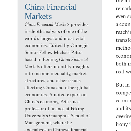
the mo
China Financial
remark
Markets
even s
a coun
China Financial Markets
provides
in-depth analysis of one of the
reachi
world’s largest and most vital
transf
economies. Edited by Carnegie
method
Senior Fellow Michael Pettis
econom
based in Beijing,
China Financial
both i
Markets
offers monthly insights
real-wo
into income inequality, market
structures, and other issues
But in 
affecting China and other global
compet
economies. A noted expert on
econom
China’s economy, Pettis is a
and it
professor of finance at Peking
University’s Guanghua School of
overin
Management, where he
irony 
specializes in Chinese financial