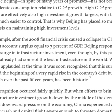
e Beijing—in spite of many years of promises—has not bee
elerate consumption relative to GDP growth. High GDP gr
s are effectively also high investment growth targets, with 
 much easier to control. That is why Beijing has placed so 
is on maintaining high investment levels.
ample, after the 2008 financial crisis
caused a collapse
in Ch
t account surplus equal to 7 percent of GDP, Beijing respo
 surge in infrastructure investment, even though, by this p
already had some of the best infrastructure in the world. 
 applauded at the time, it was soon recognized that this su
 the beginning of a very rapid rise in the country’s debt 
3
 over the past fifteen years, has been historic.
ecognition occurred fairly quickly. But when efforts to brin
tructure investment growth down by the middle of the dec
d downward pressure on the economy, China experienced 
 crash and capital flight severe enough to threaten domest