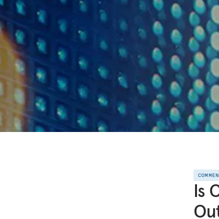
COMME
Is 
Out