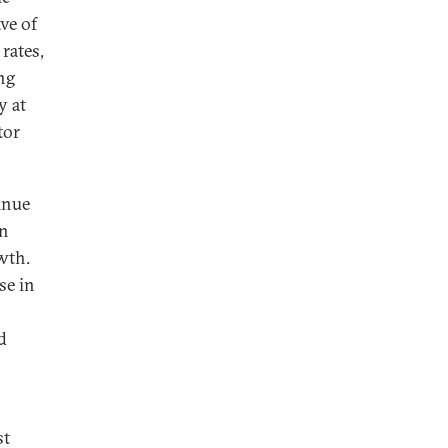
ve of
rates,
ng
y at
tor
inue
in
wth.
se in
d
s
st