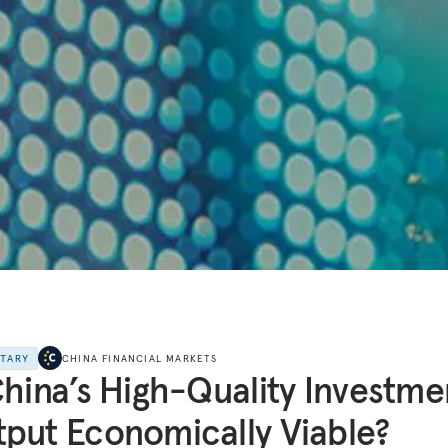
NTARY
CHINA FINANCIAL MARKETS
China’s High-Quality Investme
put Economically Viable?