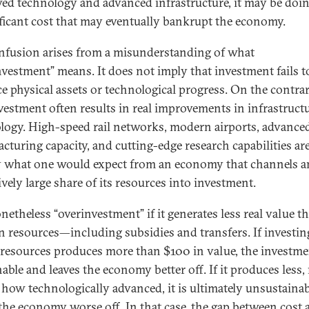
ed technology and advanced infrastructure, it may be doin
ificant cost that may eventually bankrupt the economy.
nfusion arises from a misunderstanding of what
nvestment” means. It does not imply that investment fails t
e physical assets or technological progress. On the contrar
vestment often results in real improvements in infrastruct
logy. High-speed rail networks, modern airports, advance
cturing capacity, and cutting-edge research capabilities ar
y what one would expect from an economy that channels a
vely large share of its resources into investment.
onetheless “overinvestment” if it generates less real value th
in resources—including subsidies and transfers. If investi
l resources produces more than $100 in value, the investme
able and leaves the economy better off. If it produces less,
 how technologically advanced, it is ultimately unsustaina
 the economy worse off. In that case, the gap between cost 