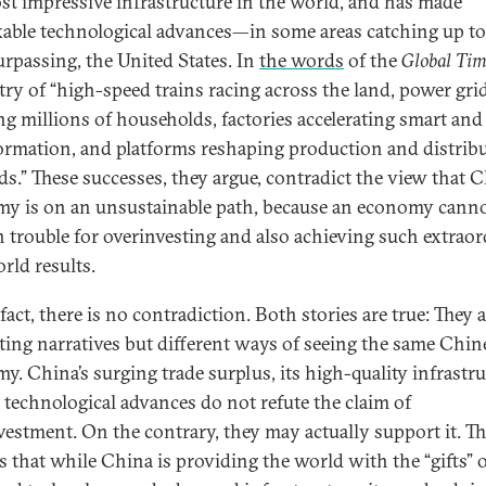
st impressive infrastructure in the world, and has made
able technological advances—in some areas catching up to
urpassing, the United States. In
the words
of the
Global Tim
try of “high-speed trains racing across the land, power gri
ng millions of households, factories accelerating smart and 
ormation, and platforms reshaping production and distrib
s.” These successes, they argue, contradict the view that C
y is on an unsustainable path, because an economy canno
n trouble for overinvesting and also achieving such extrao
rld results.
fact, there is no contradiction. Both stories are true: They 
ing narratives but different ways of seeing the same Chin
y. China’s surging trade surplus, its high-quality infrastru
s technological advances do not refute the claim of
vestment. On the contrary, they may actually support it. T
is that while China is providing the world with the “gifts” 