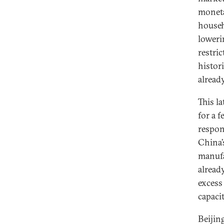
moneta
househ
loweri
restri
histor
alread
This l
for a 
respon
China’
manufa
alread
excess
capaci
Beijin