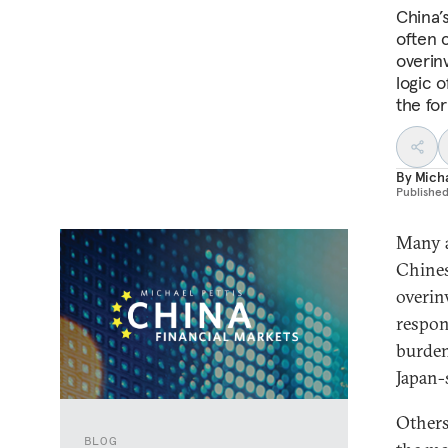
China’s
often 
overin
logic 
the for
By
Micha
Publishe
Many a
Chines
overin
respon
burden
Japan-
Others
BLOG