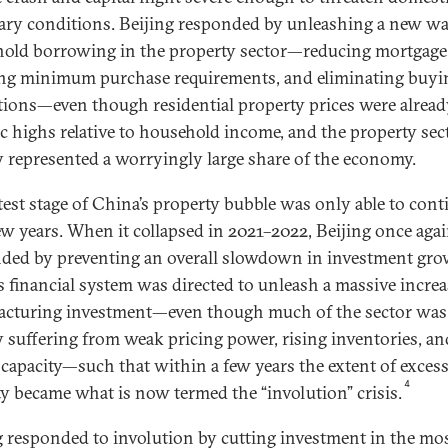
ry conditions. Beijing responded by unleashing a new wa
old borrowing in the property sector—reducing mortgage 
ng minimum purchase requirements, and eliminating buyi
ctions—even though residential property prices were alread
ic highs relative to household income, and the property sec
y represented a worryingly large share of the economy.
atest stage of China’s property bubble was only able to cont
few years. When it collapsed in 2021–2022, Beijing once aga
ded by preventing an overall slowdown in investment gro
s financial system was directed to unleash a massive increa
cturing investment—even though much of the sector was
y suffering from weak pricing power, rising inventories, an
 capacity—such that within a few years the extent of exces
4
ty became what is now termed the “involution” crisis.
g responded to involution by cutting investment in the mo