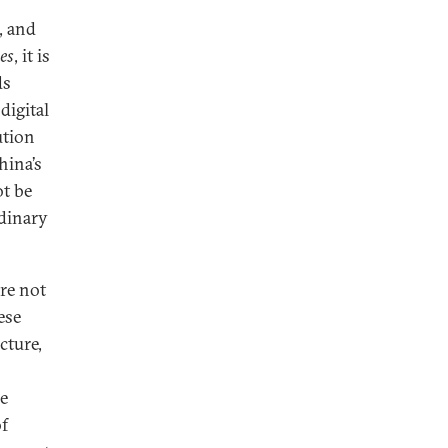
, and
es
, it is
ds
digital
ution
hina’s
t be
rdinary
are not
ese
cture,
he
of