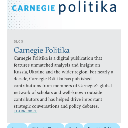
BLOG
Carnegie Politika
Carnegie Politika is a digital publication that
features unmatched analysis and insight on
Russia, Ukraine and the wider region. For nearly a
decade, Carnegie Politika has published
contributions from members of Carnegie’s global
network of scholars and well-known outside
contributors and has helped drive important
strategic conversations and policy debates.
LEARN MORE