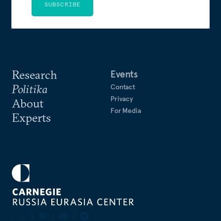
SUBSCRIBE
Research
Events
Politika
Contact
Privacy
About
For Media
Experts