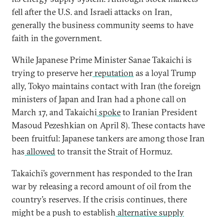
fell after the U.S. and Israeli attacks on Iran,
generally the business community seems to have
faith in the government.
While Japanese Prime Minister Sanae
Takaichi is
trying to preserve her
reputation
as a loyal Trump
ally, Tokyo maintains contact with Iran (the foreign
ministers of Japan and Iran had a phone call on
March 17, and Takaichi
spoke
to Iranian President
Masoud Pezeshkian on April 8). These contacts have
been fruitful: Japanese tankers are among those Iran
has
allowed
to transit the Strait of Hormuz.
Takaichi’s government has responded to the Iran
war by releasing a record amount of oil from the
country’s reserves. If the crisis continues, there
might be a push to establish
alternative supply