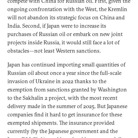
compete with China for Russian oil. First, given the
ongoing confrontation with the West, the Kremlin
will not abandon its strategic focus on China and
India. Second, if Japan were to increase its
purchases of Russian oil or embark on new joint
projects inside Russia, it would still face a lot of
obstacles—not least Western sanctions.
Japan has continued importing small quantities of
Russian oil about once a year since the full-scale
invasion of Ukraine in 2022 thanks to the
exemption from sanctions granted by Washington
to the Sakhalin 2 project, with the most recent
delivery made in the summer of 2025. But Japanese
companies find it hard to get insurance for these
exempted shipments. The insurance provided
currently (by the Japanese government and the