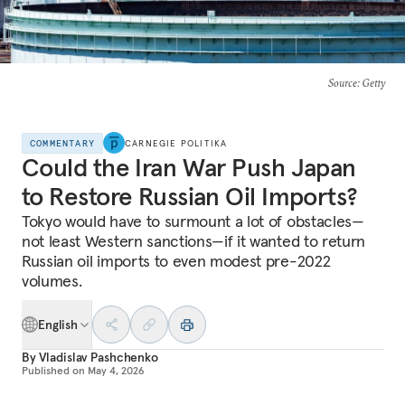
Source
: Getty
COMMENTARY
CARNEGIE POLITIKA
Could the Iran War Push Japan
to Restore Russian Oil Imports?
Tokyo would have to surmount a lot of obstacles—
not least Western sanctions—if it wanted to return
Russian oil imports to even modest pre-2022
volumes.
English
By
Vladislav Pashchenko
Published on
May 4, 2026