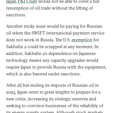
Japan P&I Club
) would not be able to cover a full
resumption of oil trade without the lifting of
sanctions.
Another tricky issue would be paying for Russian
oil when the SWIFT international payment service
does not work in Russia. The U.S.
exemption
for
Sakhalin 2 could be scrapped at any moment. In
addition, Sakhalin 2’s dependence on Japanese
technology means any capacity upgrades would
require Japan to provide Russia with the equipment,
which is also banned under sanctions.
After all but ending its imports of Russian oil in
2023, Japan went to great lengths to prepare for a
new crisis, increasing its strategic reserves and
seeking to convince businesses of the reliability of
its energy supply system. Although stock markets