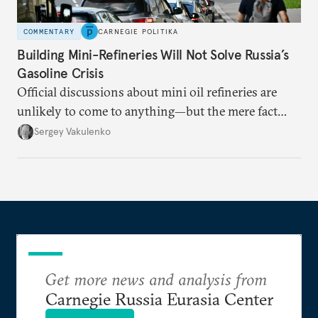
COMMENTARY
CARNEGIE POLITIKA
Building Mini-Refineries Will Not Solve Russia’s
Gasoline Crisis
Official discussions about mini oil refineries are
unlikely to come to anything—but the mere fact
they’re happening reveals the regime is failing to
Sergey Vakulenko
deliver a functioning economy.
Get more news and analysis from
Carnegie Russia Eurasia Center