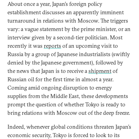
About once a year, Japan’s foreign policy
establishment discusses an apparently imminent
turnaround in relations with Moscow. The triggers
vary: a vague statement by the prime minister, or an
interview given by a second-tier politician. Most
recently it was
reports
of an upcoming visit to
Russia by a group of Japanese industrialists (swiftly
denied by the Japanese government), followed by
the news that Japan is to receive a
shipment
of
Russian oil for the first time in almost a year.
Coming amid ongoing disruption to energy
supplies from the Middle East, these developments
prompt the question of whether Tokyo is ready to
bring relations with Moscow out of the deep freeze.
Indeed, whenever global conditions threaten Japan’s
economic security, Tokyo is forced to look to its