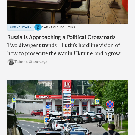
COMMENTARY
CARNEGIE POLITIKA
Russia Is Approaching a Political Crossroads
Two divergent trends—Putin’s hardline vision of
how to prosecute the war in Ukraine, and a growing
desire for change in Russia—could tear the regime
Tatiana Stanovaya
apart.