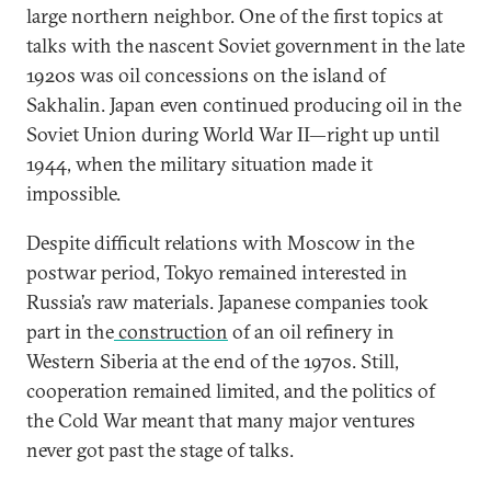
large northern neighbor. One of the first topics at
talks with the nascent Soviet government in the late
1920s was oil concessions on the island of
Sakhalin. Japan even continued producing oil in the
Soviet Union during World War II—right up until
1944, when the military situation made it
impossible.
Despite difficult relations with Moscow in the
postwar period, Tokyo remained interested in
Russia’s raw materials. Japanese companies took
part in the
construction
of an oil refinery in
Western Siberia at the end of the 1970s. Still,
cooperation remained limited, and the politics of
the Cold War meant that many major ventures
never got past the stage of talks.