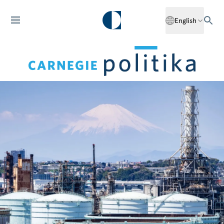
English