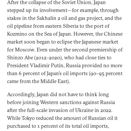
After the collapse of the Soviet Union, Japan
stepped up its involvement—for example, through
stakes in the Sakhalin 2 oil and gas project, and the
oil pipeline from eastern Siberia to the port of
Kozmino on the Sea of Japan. However, the Chinese
market soon began to eclipse the Japanese market
for Moscow. Even under the second premiership of
Shinzo Abe (2012–2020), who had close ties to
President Vladimir Putin, Russia provided no more
than 6 percent of Japan’s oil imports (90–95 percent
came from the Middle East).
Accordingly, Japan did not have to think long
before joining Western sanctions against Russia
after the full-scale invasion of Ukraine in 2022.
While Tokyo reduced the amount of Russian oil it
purchased to 1 percent of its total oil imports,