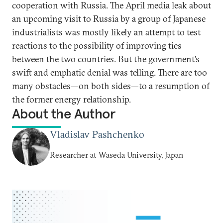
cooperation with Russia. The April media leak about
an upcoming visit to Russia by a group of Japanese
industrialists was mostly likely an attempt to test
reactions to the possibility of improving ties
between the two countries. But the government’s
swift and emphatic denial was telling. There are too
many obstacles—on both sides—to a resumption of
the former energy relationship.
About the Author
Vladislav Pashchenko
Researcher at Waseda University, Japan