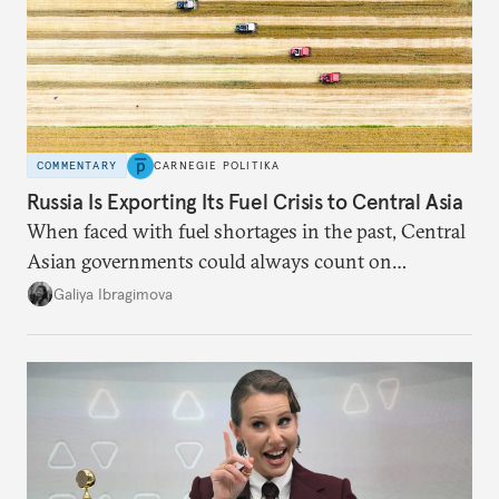
COMMENTARY
CARNEGIE POLITIKA
Russia Is Exporting Its Fuel Crisis to Central Asia
When faced with fuel shortages in the past, Central
Asian governments could always count on
additional supplies from Moscow. That safety net
Galiya Ibragimova
no longer exists.