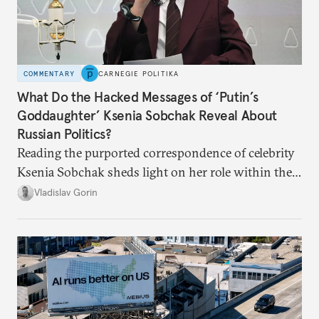
COMMENTARY
CARNEGIE POLITIKA
What Do the Hacked Messages of ‘Putin’s
Goddaughter’ Ksenia Sobchak Reveal About
Russian Politics?
Reading the purported correspondence of celebrity
Ksenia Sobchak sheds light on her role within the
system, and how journalism and politics function
Vladislav Gorin
in Putin’s Russia.