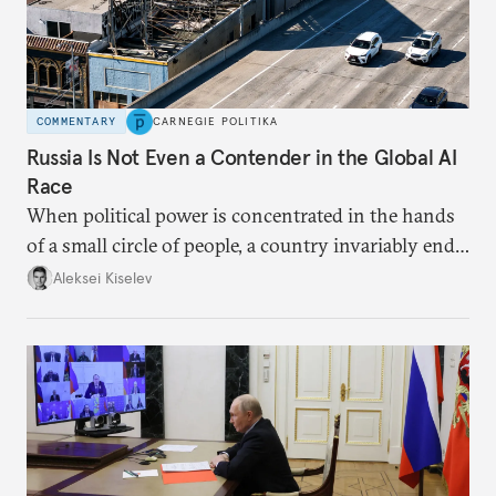
COMMENTARY
CARNEGIE POLITIKA
Russia Is Not Even a Contender in the Global AI
Race
When political power is concentrated in the hands
of a small circle of people, a country invariably ends
up with technological stagnation.
Aleksei Kiselev