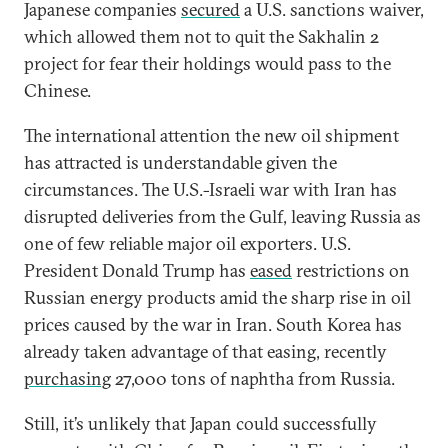
Japanese companies
secured
a U.S. sanctions waiver,
which allowed them not to quit the Sakhalin 2
project for fear their holdings would pass to the
Chinese.
The international attention the new oil shipment
has attracted is understandable given the
circumstances. The U.S.-Israeli war with Iran has
disrupted deliveries from the Gulf, leaving Russia as
one of few reliable major oil exporters. U.S.
President Donald Trump has
eased
restrictions on
Russian energy products amid the sharp rise in oil
prices caused by the war in Iran. South Korea has
already taken advantage of that easing, recently
purchasing
27,000 tons of naphtha from Russia.
Still, it’s unlikely that Japan could successfully