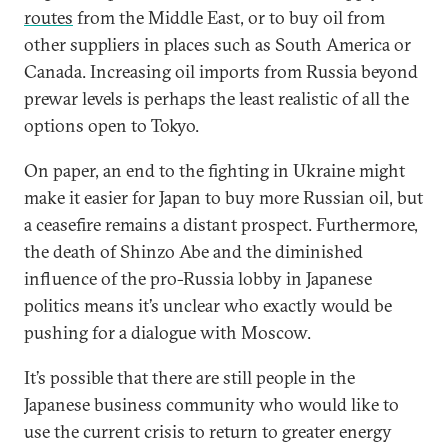
routes
from the Middle East, or to buy oil from
other suppliers in places such as South America or
Canada. Increasing oil imports from Russia beyond
prewar levels is perhaps the least realistic of all the
options open to Tokyo.
On paper, an end to the fighting in Ukraine might
make it easier for Japan to buy more Russian oil, but
a ceasefire remains a distant prospect. Furthermore,
the death of Shinzo Abe and the diminished
influence of the pro-Russia lobby in Japanese
politics means it’s unclear who exactly would be
pushing for a dialogue with Moscow.
It’s possible that there are still people in the
Japanese business community who would like to
use the current crisis to return to greater energy