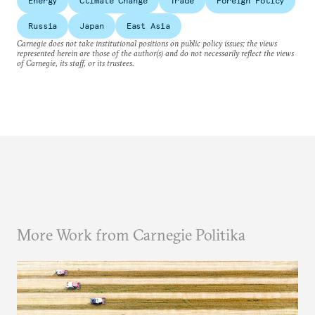
Energy
Climate Change
Trade
Foreign Policy
Russia
Japan
East Asia
Carnegie does not take institutional positions on public policy issues; the views
represented herein are those of the author(s) and do not necessarily reflect the views
of Carnegie, its staff, or its trustees.
More Work from Carnegie Politika